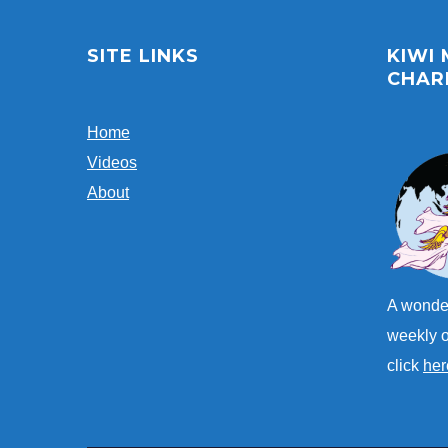
SITE LINKS
KIWI
CHAR
Home
Videos
About
A wonder
weekly o
click
her