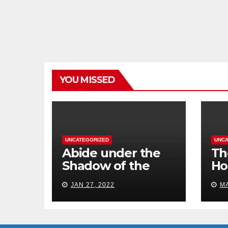
YOU MISSED
UNCATEGORIZED
UNCA
Abide under the
Th
Shadow of the
Ho
Almighty
St
JAN 27, 2022
MA