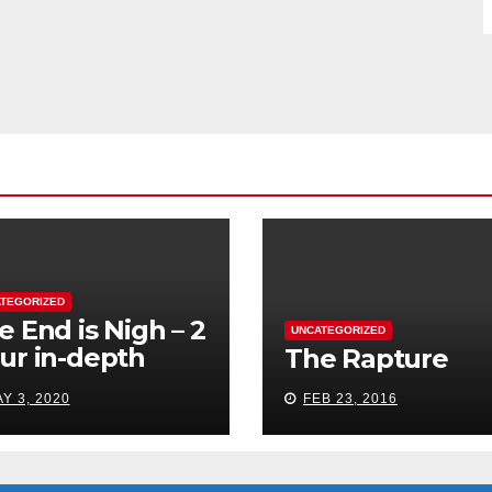
TEGORIZED
e End is Nigh – 2
UNCATEGORIZED
ur in-depth
The Rapture
udy
Y 3, 2020
FEB 23, 2016