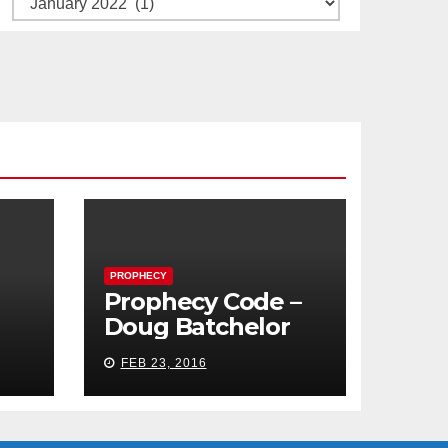
PROPHECY
Prophecy Code –
Doug Batchelor
FEB 23, 2016