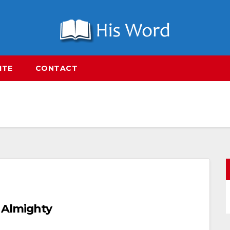
ITE
CONTACT
 Almighty