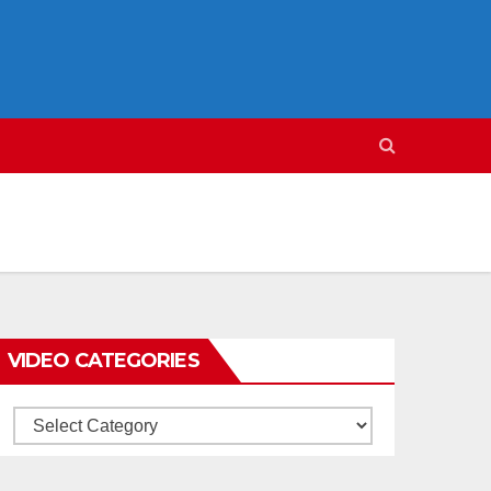
VIDEO CATEGORIES
Video
Categories