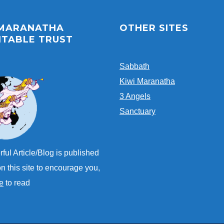
 MARANATHA
OTHER SITES
ITABLE TRUST
Sabbath
Kiwi Maranatha
3 Angels
Sanctuary
ful Article/Blog is published
n this site to encourage you,
e
to read