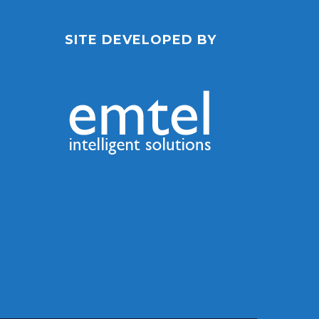
SITE DEVELOPED BY