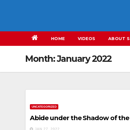
Skip
to
content
HOME
VIDEOS
ABOUT S
Month:
January 2022
UNCATEGORIZED
Abide under the Shadow of the
JAN 27, 2022