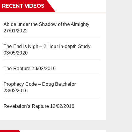
RECENT VIDEOS
Abide under the Shadow of the Almighty
27/01/2022
The End is Nigh – 2 Hour in-depth Study
03/05/2020
The Rapture
23/02/2016
Prophecy Code – Doug Batchelor
23/02/2016
Revelation’s Rapture
12/02/2016