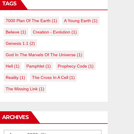
TAGS
7000 Plan Of The Earth
(1)
A Young Earth
(1)
Believe
(1)
Creation - Evolution
(1)
Genesis 1:1
(2)
God In The Marvels Of The Universe
(1)
Hell
(1)
Pamphlet
(1)
Prophecy Code
(1)
Reality
(1)
The Cross In A Cell
(1)
The Missing Link
(1)
ARCHIVES
Archives